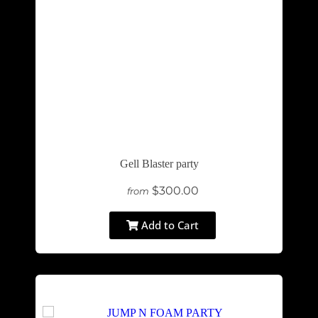
Gell Blaster party
$300.00
from
Add to Cart