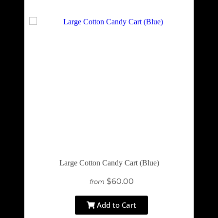
Large Cotton Candy Cart (Blue)
$60.00
from
Add to Cart