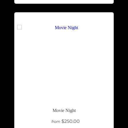
Movie Night
$250.00
from