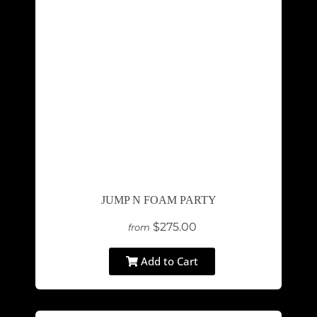
JUMP N FOAM PARTY
$275.00
from
Add to Cart