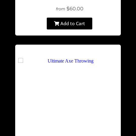
$60.00
from
Add to Cart