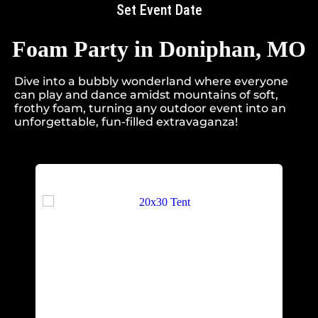
Set Event Date
Foam Party
in Doniphan, MO
Dive into a bubbly wonderland where everyone
can play and dance amidst mountains of soft,
frothy foam, turning any outdoor event into an
unforgettable, fun-filled extravaganza!