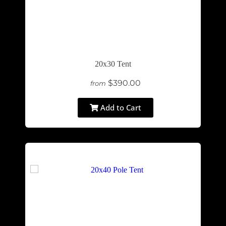
20x30 Tent
$390.00
from
Add to Cart