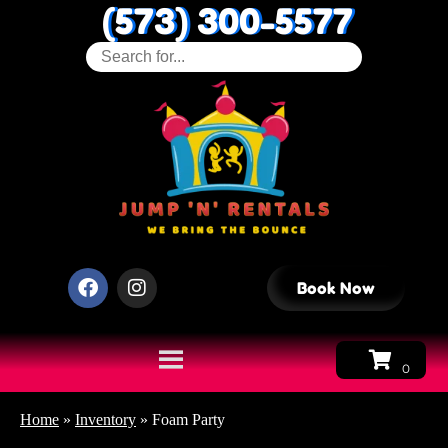
(573) 300-5577
Book Now
Home
»
Inventory
»
Foam Party