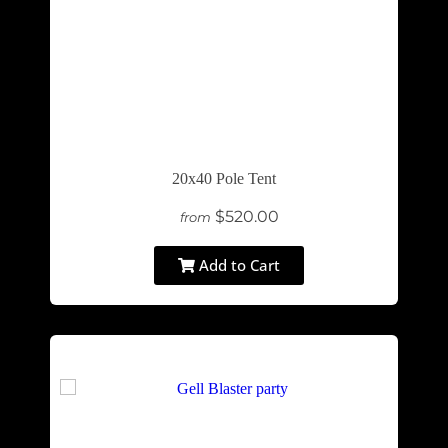
20x40 Pole Tent
$520.00
from
Add to Cart