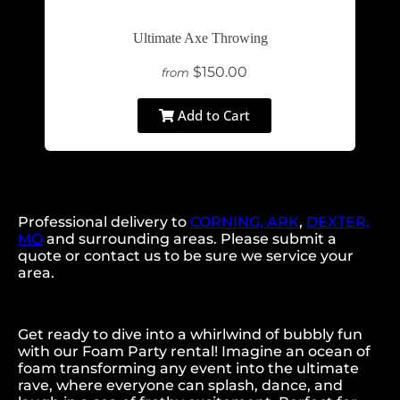
Ultimate Axe Throwing
$150.00
from
Add to Cart
Professional delivery to
CORNING, ARK
,
DEXTER,
MO
and surrounding areas. Please submit a
quote or contact us to be sure we service your
area.
Get ready to dive into a whirlwind of bubbly fun
with our Foam Party rental! Imagine an ocean of
foam transforming any event into the ultimate
rave, where everyone can splash, dance, and