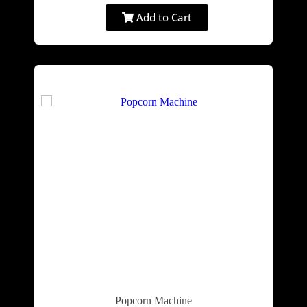
Add to Cart
Popcorn Machine