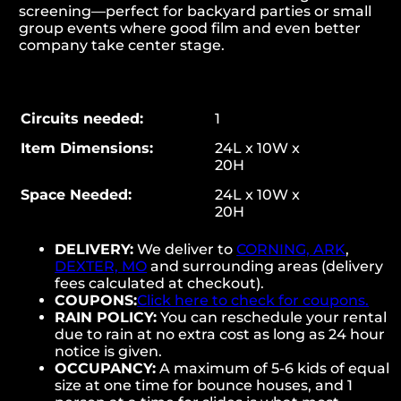
screening—perfect for backyard parties or small
group events where good film and even better
company take center stage.
Circuits needed:
1
Item Dimensions:
24L x 10W x
20H
Space Needed:
24L x 10W x
20H
DELIVERY:
We deliver to
CORNING, ARK
,
DEXTER, MO
and surrounding areas (delivery
fees calculated at checkout).
COUPONS:
Click here to check for coupons.
RAIN POLICY:
You can reschedule your rental
due to rain at no extra cost as long as 24 hour
notice is given.
OCCUPANCY:
A maximum of 5-6 kids of equal
size at one time for bounce houses, and 1