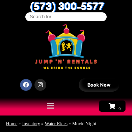
(573) 300-5577
Book Now
Home
»
Inventory
»
Water Rides
»
Movie Night