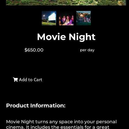
Movie Night
$650.00
per day
Add to Cart
Product Information:
Movie Night turns any space into your personal
cinema. It includes the essentials for a great