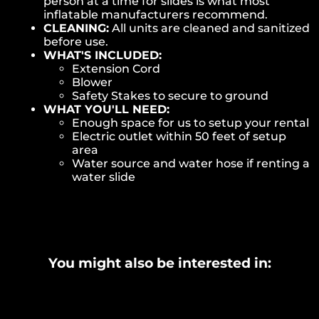
person at a time for slides is what most
inflatable manufacturers recommend.
CLEANING:
All units are cleaned and sanitized
before use.
WHAT'S INCLUDED:
Extension Cord
Blower
Safety Stakes to secure to ground
WHAT YOU'LL NEED:
Enough space for us to setup your rental
Electric outlet within 50 feet of setup
area
Water source and water hose if renting a
water slide
You might also be interested in: