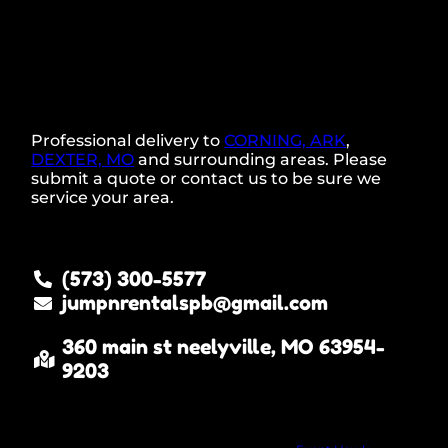
Professional delivery to
CORNING, ARK
,
DEXTER, MO
and surrounding areas. Please
submit a quote or contact us to be sure we
service your area.
(573) 300-5577
jumpnrentalspb@gmail.com
360 main st neelyville, MO 63954-
9203
Copyright ©
2022
JUMP N RENTALS LLC neelyville MO
All Rights