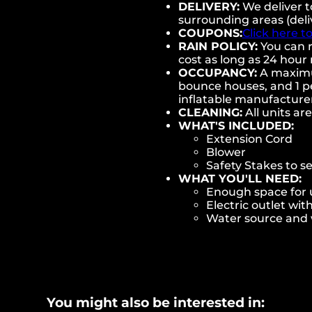
DELIVERY:
We deliver 
surrounding areas (deli
COUPONS:
Click here t
RAIN POLICY:
You can r
cost as long as 24 hour 
OCCUPANCY:
A maximum
bounce houses, and 1 pe
inflatable manufactur
CLEANING:
All units ar
WHAT'S INCLUDED:
Extension Cord
Blower
Safety Stakes to s
WHAT YOU'LL NEED:
Enough space for u
Electric outlet wit
Water source and w
You might also be interested in: