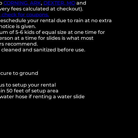
to
CORNING, ARK
,
DEXTER, MO
and
very fees calculated at checkout).
o check for coupons.
eschedule your rental due to rain at no extra
notice is given.
 of 5-6 kids of equal size at one time for
rson at a time for slides is what most
ers recommend.
e cleaned and sanitized before use.
ecure to ground
s to setup your rental
hin 50 feet of setup area
ater hose if renting a water slide