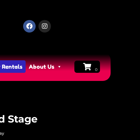
 Rentals
About Us
d Stage
ay