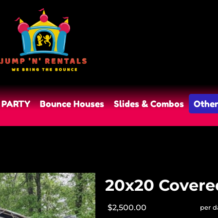
 PARTY
Bounce Houses
Slides & Combos
Other
20x20 Covere
$2,500.00
per d