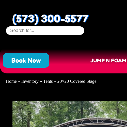
(573) 300-5577
Book Now
JUMP N FOAM
Home
»
Inventory
»
Tents
»
20×20 Covered Stage