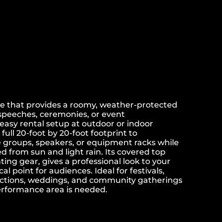
e that provides a roomy, weather-protected
speeches, ceremonies, or event
easy rental setup at outdoor or indoor
full 20-foot by 20-foot footprint to
roups, speakers, or equipment racks while
 from sun and light rain. Its covered top
ing gear, gives a professional look to your
al point for audiences. Ideal for festivals,
nctions, weddings, and community gatherings
performance area is needed.