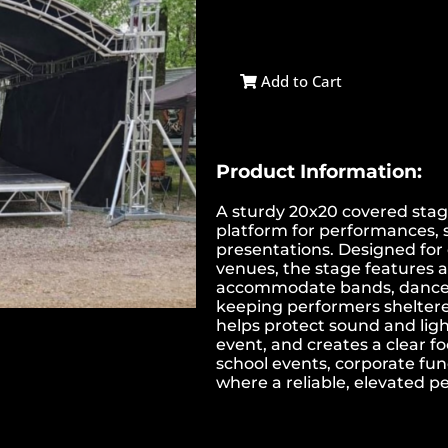
Add to Cart
Product Information:
A sturdy 20x20 covered stag
platform for performances, 
presentations. Designed for 
venues, the stage features a 
accommodate bands, dance g
keeping performers sheltered
helps protect sound and light
event, and creates a clear foc
school events, corporate fu
where a reliable, elevated 