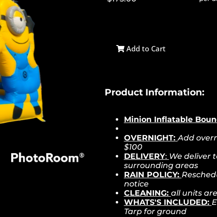
Add to Cart
Product Information:
Minion Inflatable Bou
OVERNIGHT:
Add overn
$100
DELIVERY
:
We deliver 
surrounding areas
RAIN POLICY:
Reschedu
notice
CLEANING:
all units a
WHATS'S INCLUDED:
E
Tarp for ground