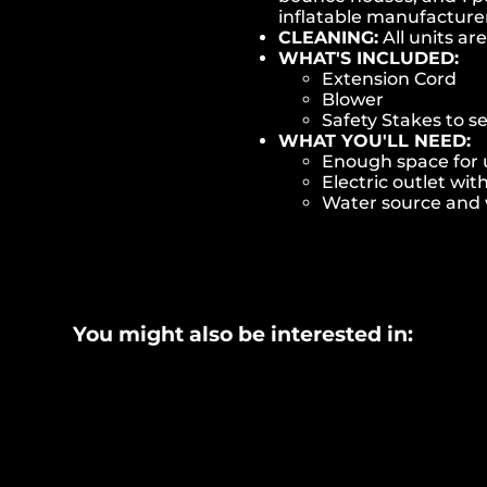
inflatable manufactur
CLEANING:
All units ar
WHAT'S INCLUDED:
Extension Cord
Blower
Safety Stakes to s
WHAT YOU'LL NEED:
Enough space for u
Electric outlet wit
Water source and w
You might also be interested in: