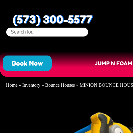
(573) 300-5577
Book Now
JUMP N FOAM
Home
»
Inventory
»
Bounce Houses
»
MINION BOUNCE HOU