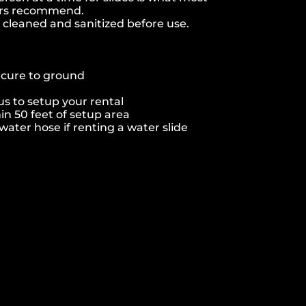
ers recommend.
e cleaned and sanitized before use.
ecure to ground
s to setup your rental
hin 50 feet of setup area
ater hose if renting a water slide