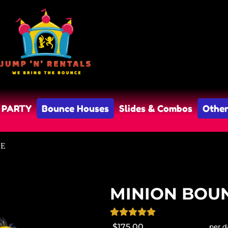
 PARTY
Bounce Houses
Slides & Combos
Other
SE
MINION BOU
$175.00
per d