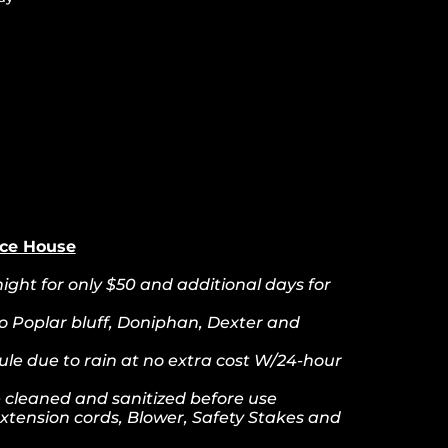
nce House
ight for only $50 and additional days for
to Poplar bluff, Doniphan, Dexter and
le due to rain at no extra cost W/24-hour
re cleaned and sanitized before use
xtension cords, Blower, Safety Stakes and