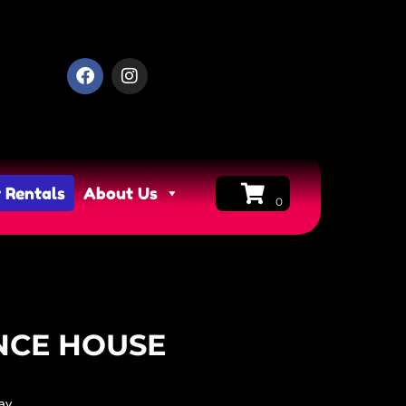
 Rentals
About Us
NCE HOUSE
ay