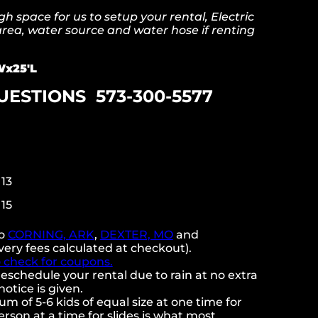
 space for us to setup your rental, Electric
 area, water source and water hose if renting
x25'L
UESTIONS 573-300-5577
 13
 15
to
CORNING, ARK
,
DEXTER, MO
and
very fees calculated at checkout).
o check for coupons.
eschedule your rental due to rain at no extra
notice is given.
 of 5-6 kids of equal size at one time for
rson at a time for slides is what most