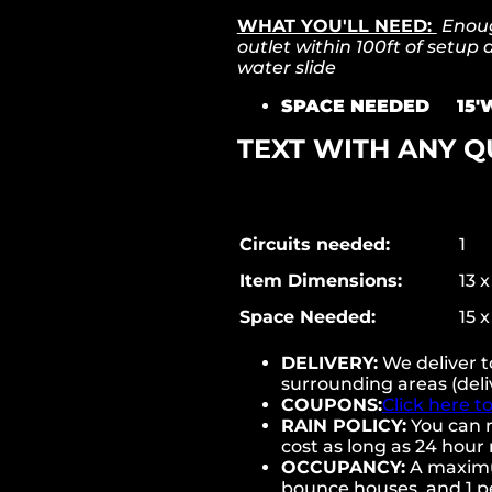
WHAT YOU'LL NEED:
Enough
outlet within 100ft of setup
water slide
SPACE NEEDED 15'W
TEXT WITH ANY Q
Circuits needed:
1
Item Dimensions:
13 x
Space Needed:
15 x
DELIVERY:
We deliver 
surrounding areas (deli
COUPONS:
Click here t
RAIN POLICY:
You can r
cost as long as 24 hour 
OCCUPANCY:
A maximum
bounce houses, and 1 pe